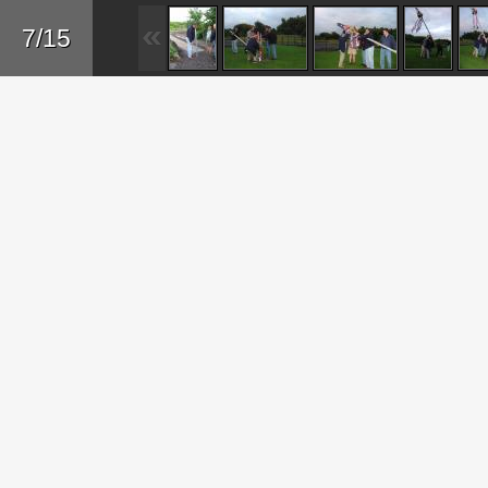
Sk
7/15
ma
co