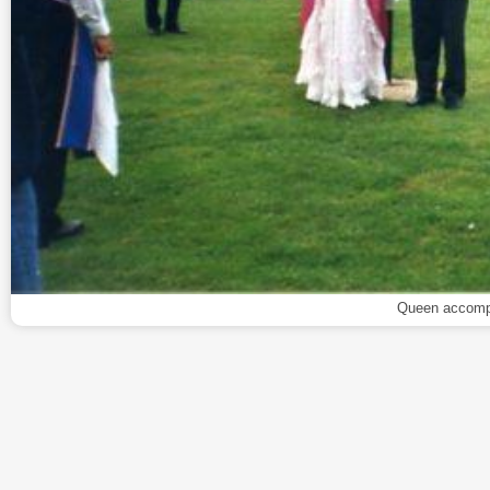
Queen accompa