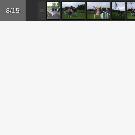
Sk
8/15
ma
co