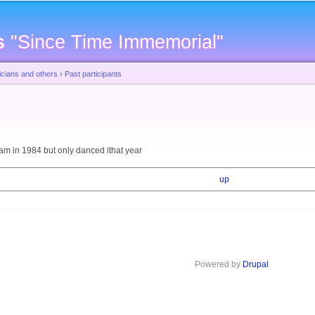
Skip to
main
s
"Since Time Immemorial"
content
cians and others
›
Past participants
eam in 1984 but only danced ithat year
up
Powered by
Drupal