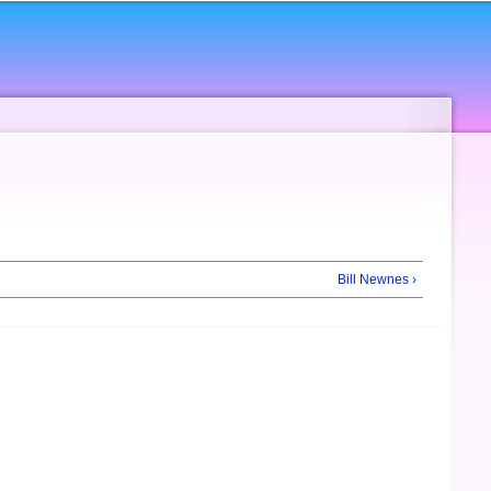
Bill Newnes ›