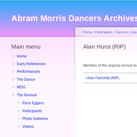
Abram Morris Dancers Archive
Home
›
Participants
›
Dancers, musi
Main menu
You are here
Alan Hurst (RIP)
Home
Early References
Member of the original revival t
Performances
‹ Alan Fairchild (RIP)
The Dance
MDG
The Revival
Pace Eggers
Participants
Photo Galleries
Videos