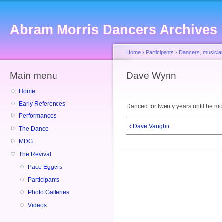
Sk
ma
Abram Morris Dancers Archives
co
Home
›
Participants
›
Dancers, musicia
Main menu
You are here
Dave Wynn
Home
Early References
Danced for twenty years until he m
Performances
‹ Dave Vaughn
The Dance
MDG
The Revival
Pace Eggers
Participants
Photo Galleries
Videos