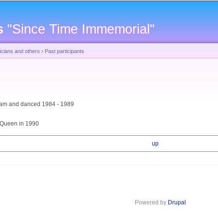
Skip to
main
s
"Since Time Immemorial"
content
cians and others
›
Past participants
team and danced 1984 - 1989
 Queen in 1990
up
Powered by
Drupal