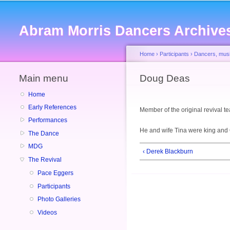
Abram Morris Dancers Archive
Home
›
Participants
›
Dancers, musi
Main menu
You are here
Doug Deas
Home
Early References
Member of the original revival 
Performances
He and wife Tina were king and
The Dance
MDG
‹ Derek Blackburn
The Revival
Pace Eggers
Participants
Photo Galleries
Videos