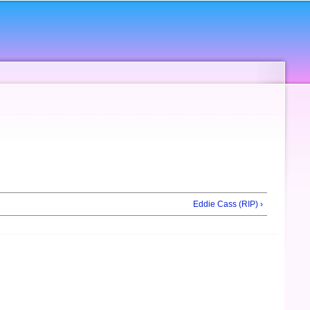
Eddie Cass (RIP) ›