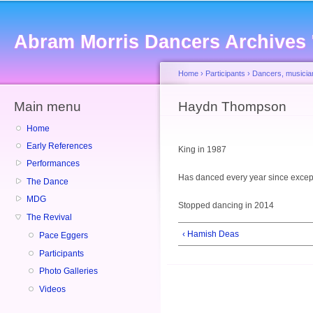
Sk
ma
Abram Morris Dancers Archives
co
Home
›
Participants
›
Dancers, musicia
Main menu
You are here
Haydn Thompson
Home
Early References
King in 1987
Performances
Has danced every year since excep
The Dance
MDG
Stopped dancing in 2014
The Revival
‹ Hamish Deas
Pace Eggers
Participants
Photo Galleries
Videos