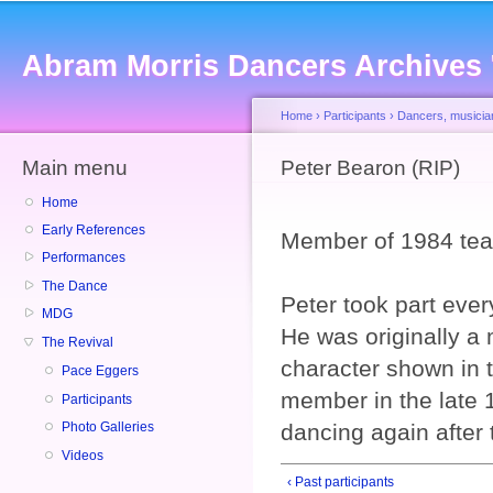
Sk
ma
Abram Morris Dancers Archives
co
Home
›
Participants
›
Dancers, musicia
Main menu
You are here
Peter Bearon (RIP)
Home
Early References
Member of 1984 tea
Performances
The Dance
Peter took part ever
MDG
He was originally a
The Revival
character shown in
Pace Eggers
member in the late 
Participants
dancing again after 
Photo Galleries
Videos
‹ Past participants