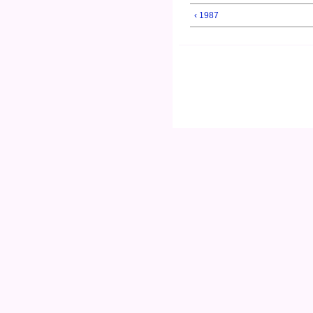
‹ 1987