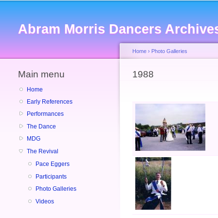
Abram Morris Dancers Archive
Home
›
Photo Galleries
Main menu
You are here
1988
Home
Early References
Performances
The Dance
MDG
The Revival
Pace Eggers
Participants
Photo Galleries
Videos