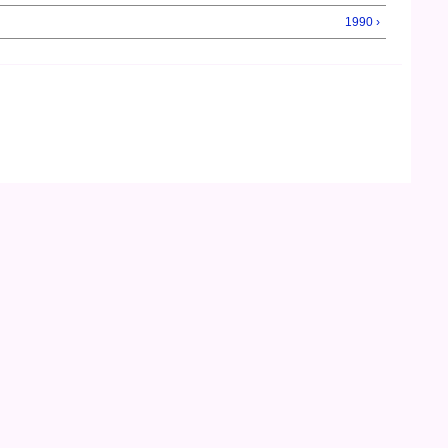
1990 ›