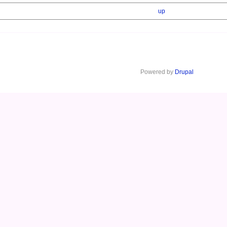
up
Powered by
Drupal