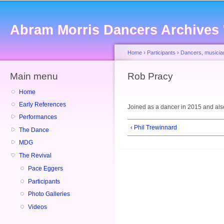
Sk
ma
Abram Morris Dancers Archives
co
Home
›
Participants
›
Dancers, musicia
Main menu
You are here
Rob Pracy
Home
Early References
Joined as a dancer in 2015 and als
Performances
‹ Phil Trewinnard
The Dance
MDG
The Revival
Pace Eggers
Participants
Photo Galleries
Videos