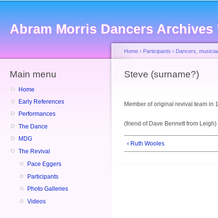
Sk
ma
Abram Morris Dancers Archives
co
Home
›
Participants
›
Dancers, musicia
Main menu
You are here
Steve (surname?)
Home
Early References
Member of original revival team in
Performances
(friend of Dave Bennett from Leigh)
The Dance
MDG
‹ Ruth Wooles
The Revival
Pace Eggers
Participants
Photo Galleries
Videos