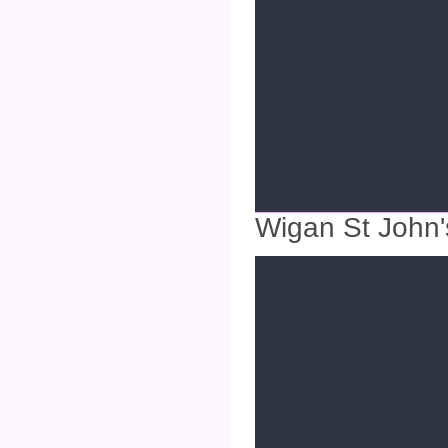
Wigan St John