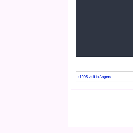
‹ 1995 visit to Angers