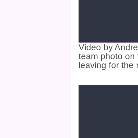
Video by Andre
team photo on 
leaving for the